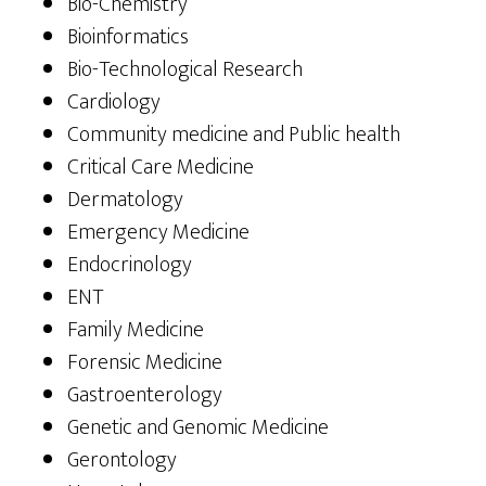
Bio-Chemistry
Bioinformatics
Bio-Technological Research
Cardiology
Community medicine and Public health
Critical Care Medicine
Dermatology
Emergency Medicine
Endocrinology
ENT
Family Medicine
Forensic Medicine
Gastroenterology
Genetic and Genomic Medicine
Gerontology