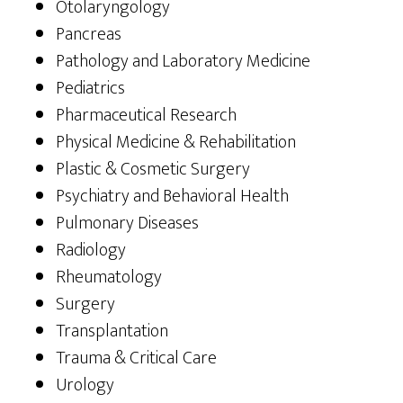
Otolaryngology
Pancreas
Pathology and Laboratory Medicine
Pediatrics
Pharmaceutical Research
Physical Medicine & Rehabilitation
Plastic & Cosmetic Surgery
Psychiatry and Behavioral Health
Pulmonary Diseases
Radiology
Rheumatology
Surgery
Transplantation
Trauma & Critical Care
Urology