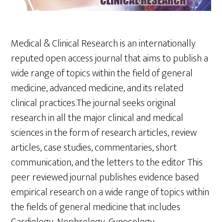
Medical & Clinical Research is an internationally
reputed open access journal that aims to publish a
wide range of topics within the field of general
medicine, advanced medicine, and its related
clinical practices.The journal seeks original
research in all the major clinical and medical
sciences in the form of research articles, review
articles, case studies, commentaries, short
communication, and the letters to the editor This
peer reviewed journal publishes evidence based
empirical research on a wide range of topics within
the fields of general medicine that includes
Cardiology, Nephrology, Gynecology,