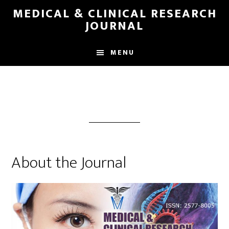
Skip
MEDICAL & CLINICAL RESEARCH
to
JOURNAL
main
content
MENU
About the Journal