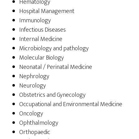
Hematology
Hospital Management
Immunology
Infectious Diseases
Internal Medicine
Microbiology and pathology
Molecular Biology
Neonatal / Perinatal Medicine
Nephrology
Neurology
Obstetrics and Gynecology
Occupational and Environmental Medicine
Oncology
Ophthalmology
Orthopaedic