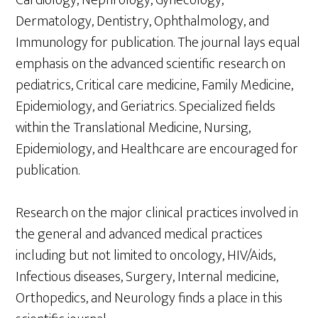
Dermatology, Dentistry, Ophthalmology, and
Immunology for publication. The journal lays equal
emphasis on the advanced scientific research on
pediatrics, Critical care medicine, Family Medicine,
Epidemiology, and Geriatrics. Specialized fields
within the Translational Medicine, Nursing,
Epidemiology, and Healthcare are encouraged for
publication.
Research on the major clinical practices involved in
the general and advanced medical practices
including but not limited to oncology, HIV/Aids,
Infectious diseases, Surgery, Internal medicine,
Orthopedics, and Neurology finds a place in this