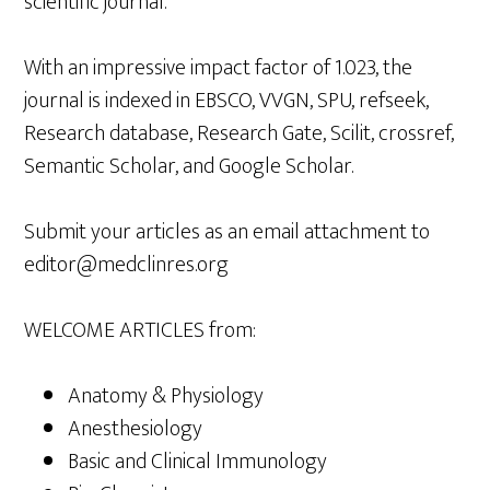
scientific journal.
With an impressive impact factor of 1.023, the
journal is indexed in EBSCO, VVGN, SPU, refseek,
Research database, Research Gate, Scilit, crossref,
Semantic Scholar, and Google Scholar.
Submit your articles as an email attachment to
editor@medclinres.org
WELCOME ARTICLES from:
Anatomy & Physiology
Anesthesiology
Basic and Clinical Immunology