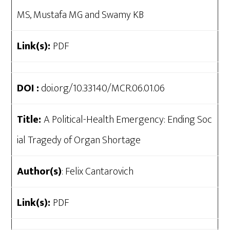
MS, Mustafa MG and Swamy KB
Link(s):
PDF
DOI :
doi.org/10.33140/MCR.06.01.06
Title:
A Political-Health Emergency: Ending Soc
ial Tragedy of Organ Shortage
Author(s)
: Felix Cantarovich
Link(s):
PDF