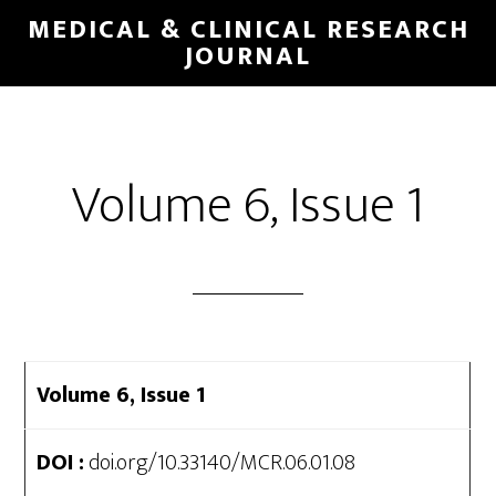
Skip
MEDICAL & CLINICAL RESEARCH
to
JOURNAL
main
content
Volume 6, Issue 1
Volume 6, Issue 1
DOI :
doi.org/10.33140/MCR.06.01.08