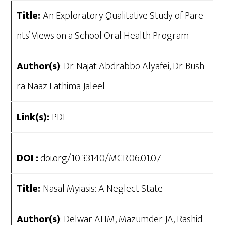
Title:
An Exploratory Qualitative Study of Pare
nts’ Views on a School Oral Health Program
Author(s)
: Dr. Najat Abdrabbo Alyafei, Dr. Bush
ra Naaz Fathima Jaleel
Link(s):
PDF
DOI :
doi.org/10.33140/MCR.06.01.07
Title:
Nasal Myiasis: A Neglect State
Author(s)
: Delwar AHM, Mazumder JA, Rashid