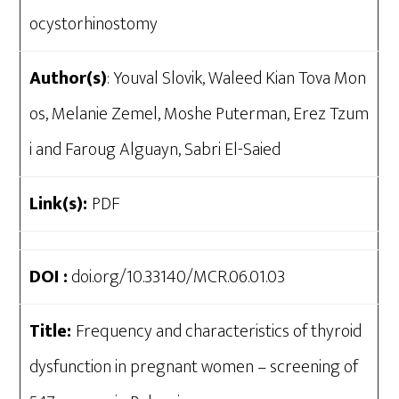
ocystorhinostomy
Author(s)
: Youval Slovik, Waleed Kian Tova Mon
os, Melanie Zemel, Moshe Puterman, Erez Tzum
i and Faroug Alguayn, Sabri El-Saied
Link(s):
PDF
DOI :
doi.org/10.33140/MCR.06.01.03
Title:
Frequency and characteristics of thyroid
dysfunction in pregnant women – screening of