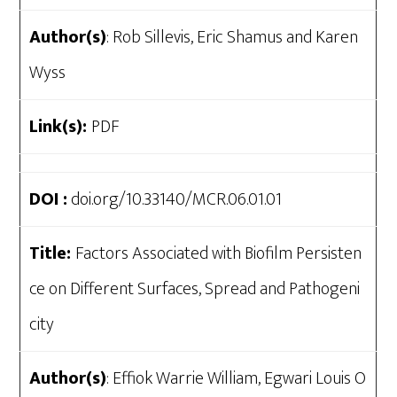
Author(s)
: Rob Sillevis, Eric Shamus and Karen
Wyss
Link(s):
PDF
DOI :
doi.org/10.33140/MCR.06.01.01
Title:
Factors Associated with Biofilm Persisten
ce on Different Surfaces, Spread and Pathogeni
city
Author(s)
: Effiok Warrie William, Egwari Louis O