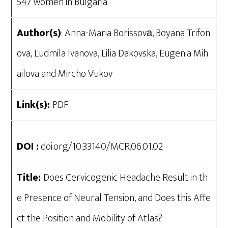
547 women in Bulgaria
Author(s)
: Anna-Maria Borissovа, Boyana Trifon
ova, Ludmila Ivanova, Lilia Dakovska, Eugenia Mih
ailova and Mircho Vukov
Link(s):
PDF
DOI :
doi.org/10.33140/MCR.06.01.02
Title:
Does Cervicogenic Headache Result in th
e Presence of Neural Tension, and Does this Affe
ct the Position and Mobility of Atlas?