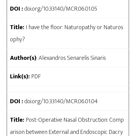
DOI :
doi.org/10.33140/MCR.06.01.05
Title:
I have the floor: Naturopathy or Naturos
ophy?
Author(s)
: Alexandros Senarelis Sinaris
Link(s):
PDF
DOI :
doi.org/10.33140/MCR.06.01.04
Title:
Post-Operative Nasal Obstruction: Comp
arison between External and Endoscopic Dacry