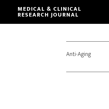
Skip
MEDICAL & CLINICAL
to
RESEARCH JOURNAL
main
content
Anti-Aging