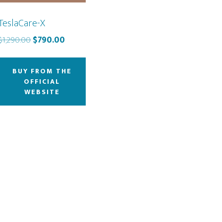
TeslaCare-X
Original
Current
$
1,290.00
$
790.00
price
price
was:
is:
BUY FROM THE
$1,290.00.
$790.00.
OFFICIAL
WEBSITE