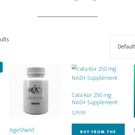
ults
!
Cata Kor 250 mg
NAD+ Supplement
$
29.99
AgeShield
BUY FROM THE