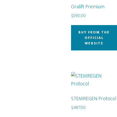
Oralift Premium
$
590.00
BUY FROM THE
OFFICIAL
WEBSITE
STEMREGEN Protocol
$
487.00