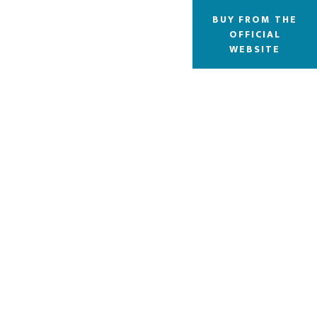
BUY FROM THE
OFFICIAL
WEBSITE