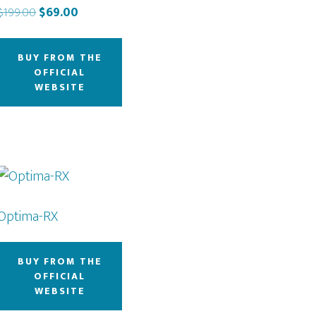
Original
Current
$
199.00
$
69.00
price
price
was:
is:
BUY FROM THE
$199.00.
$69.00.
OFFICIAL
WEBSITE
Optima-RX
BUY FROM THE
OFFICIAL
WEBSITE