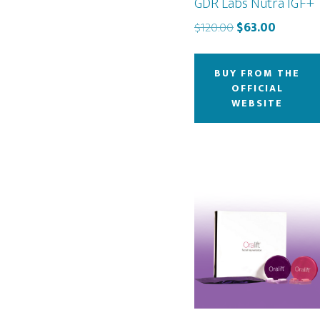
GDR Labs Nutra IGF+
Original
Current
$
120.00
$
63.00
price
price
was:
is:
BUY FROM THE
$120.00.
$63.00.
OFFICIAL
WEBSITE