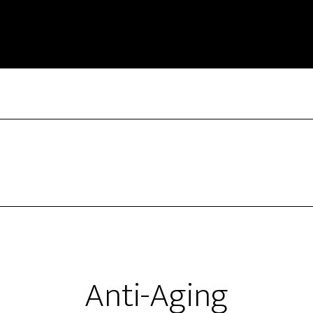
Anti-Aging