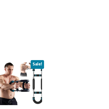
Sale!