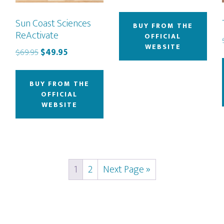
Sun Coast Sciences
BUY FROM THE
ReActivate
OFFICIAL
WEBSITE
Original
Current
$
69.95
$
49.95
price
price
was:
is:
BUY FROM THE
$69.95.
$49.95.
OFFICIAL
WEBSITE
1
2
Next Page »