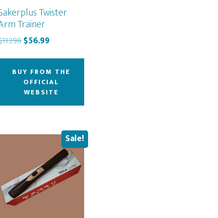
Sakerplus Twister
Arm Trainer
Original
Current
$
113.98
$
56.99
price
price
was:
is:
BUY FROM THE
$113.98.
$56.99.
OFFICIAL
WEBSITE
Sale!