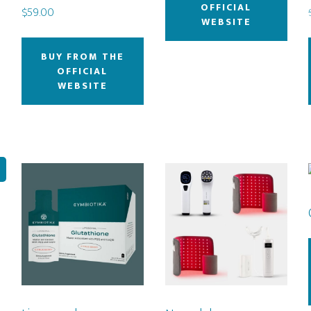
OFFICIAL
$
59.00
WEBSITE
BUY FROM THE
OFFICIAL
WEBSITE
!