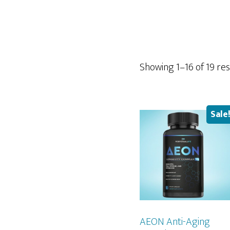
Showing 1–16 of 19 res
Sale
AEON Anti-Aging