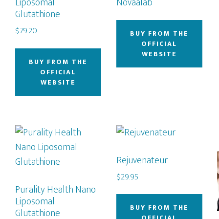
Liposomal
Novaalab
Glutathione
$
79.20
BUY FROM THE
OFFICIAL
WEBSITE
BUY FROM THE
OFFICIAL
WEBSITE
Rejuvenateur
$
29.95
Purality Health Nano
Liposomal
BUY FROM THE
Glutathione
OFFICIAL