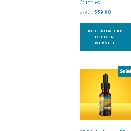
Complex
Original
Current
$
79.00
$
59.00
price
price
was:
is:
BUY FROM THE
$79.00.
$59.00.
OFFICIAL
WEBSITE
Sale