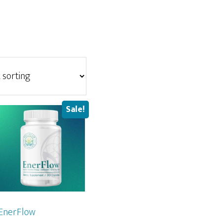
Sale!
EnerFlow