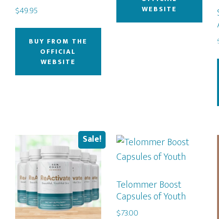
WEBSITE
$
49.95
BUY FROM THE
OFFICIAL
WEBSITE
Sale!
Telommer Boost
Capsules of Youth
$
73.00